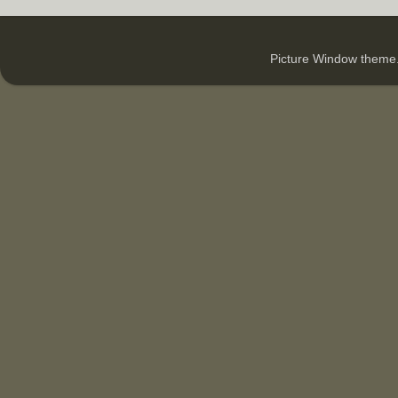
Picture Window them