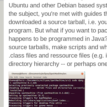
Ubuntu and other Debian based sys
the subject, you're met with guides 
downloaded a source tarball, i.e. y
program. But what if you want to p
happens to be programmed in Java?
source tarballs, make scripts and wh
.class files and ressource files (e.g. 
directory hierarchy -- or perhaps one 