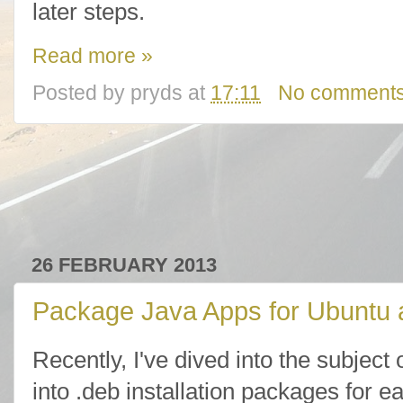
later steps.
Read more »
Posted by
pryds
at
17:11
No comment
26 FEBRUARY 2013
Package Java Apps for Ubuntu 
Recently, I've dived into the subjec
into .deb installation packages for e