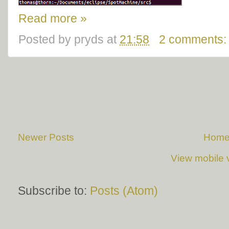
Read more »
Posted by
pryds
at
21:58
2 comments
Newer Posts
Hom
View mobile 
Subscribe to:
Posts (Atom)