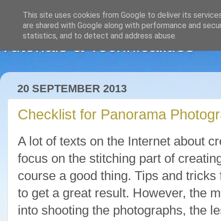
This site uses cookies from Google to deliver its service
are shared with Google along with performance and securi
statistics, and to detect and address abuse.
Tutorials & Technicalities
20 SEPTEMBER 2013
Checklist for Panorama Photog
A lot of texts on the Internet about
focus on the stitching part of creati
course a good thing. Tips and tricks f
to get a great result. However, the m
into shooting the photographs, the l